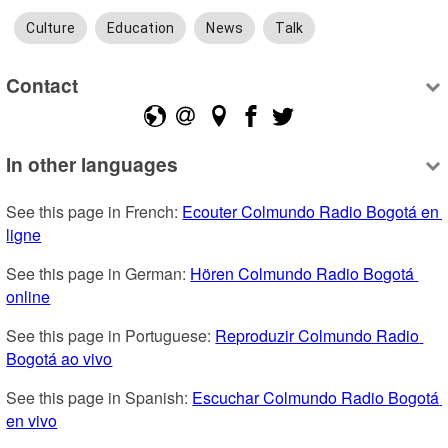
Culture
Education
News
Talk
Contact
In other languages
See this page in French: 
Ecouter Colmundo Radio Bogotá en 
ligne
See this page in German: 
Hören Colmundo Radio Bogotá 
online
See this page in Portuguese: 
Reproduzir Colmundo Radio 
Bogotá ao vivo
See this page in Spanish: 
Escuchar Colmundo Radio Bogotá 
en vivo