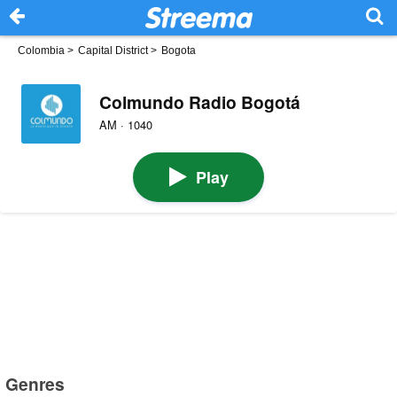
Colombia
>
Capital District
>
Bogota
Colmundo Radio Bogotá
AM · 1040
Play
Genres