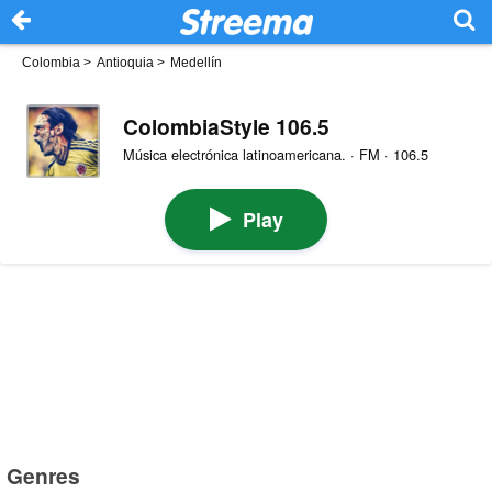
Colombia
>
Antioquia
>
Medellín
ColombiaStyle 106.5
Música electrónica latinoamericana. · FM · 106.5
Play
Genres