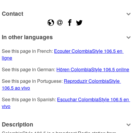
Contact
In other languages
See this page in French: 
Ecouter ColombiaStyle 106.5 en 
ligne
See this page in German: 
Hören ColombiaStyle 106.5 online
See this page in Portuguese: 
Reproduzir ColombiaStyle 
106.5 ao vivo
See this page in Spanish: 
Escuchar ColombiaStyle 106.5 en 
vivo
Description