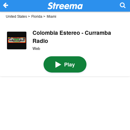
United States
>
Florida
>
Miami
Colombia Estereo - Curramba
Radio
Web
Play