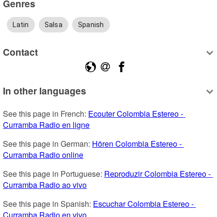
Genres
Latin
Salsa
Spanish
Contact
In other languages
See this page in French: 
Ecouter Colombia Estereo - 
Curramba Radio en ligne
See this page in German: 
Hören Colombia Estereo - 
Curramba Radio online
See this page in Portuguese: 
Reproduzir Colombia Estereo - 
Curramba Radio ao vivo
See this page in Spanish: 
Escuchar Colombia Estereo - 
Curramba Radio en vivo