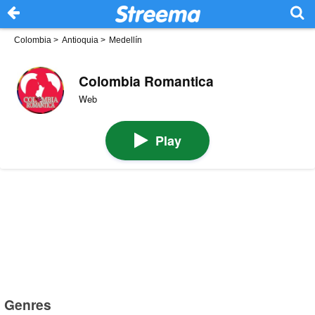
Colombia
>
Antioquia
>
Medellín
Colombia Romantica
Web
Play
Genres