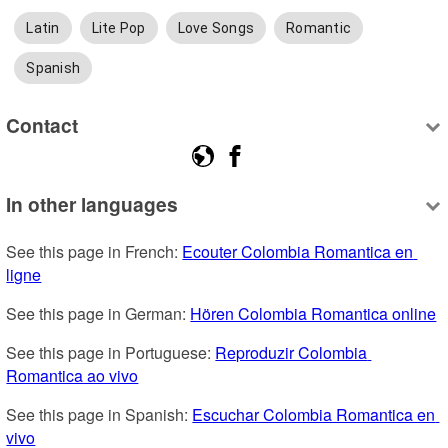
Latin
Lite Pop
Love Songs
Romantic
Spanish
Contact
In other languages
See this page in French: 
Ecouter Colombia Romantica en 
ligne
See this page in German: 
Hören Colombia Romantica online
See this page in Portuguese: 
Reproduzir Colombia 
Romantica ao vivo
See this page in Spanish: 
Escuchar Colombia Romantica en 
vivo