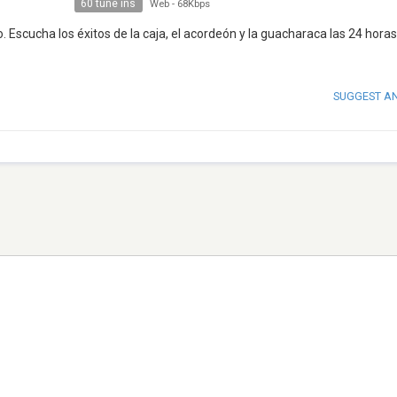
60 tune ins
Web
-
68Kbps
 Escucha los éxitos de la caja, el acordeón y la guacharaca las 24 horas
SUGGEST A