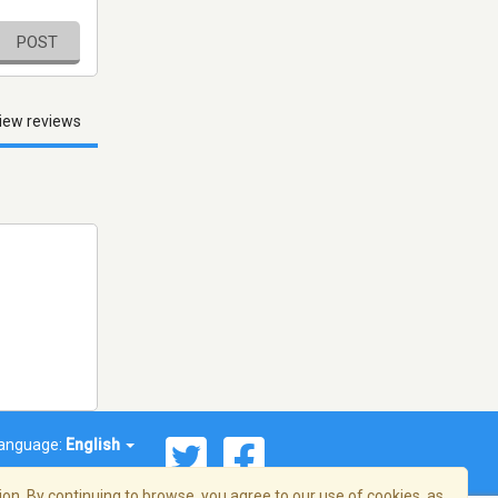
POST
iew reviews
anguage:
English
on. By continuing to browse, you agree to our use of cookies, as