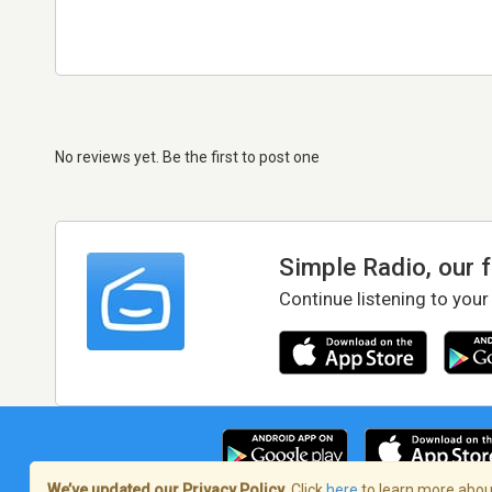
No reviews yet. Be the first to post one
Simple Radio, our 
Continue listening to your
We’ve updated our Privacy Policy.
Click
here
to learn more about