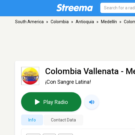
South America
»
Colombia
»
Antioquia
»
Medellín
»
Colom
Colombia Vallenata
- Me
¡Con Sangre Latina!
Play Radio
Info
Contact Data