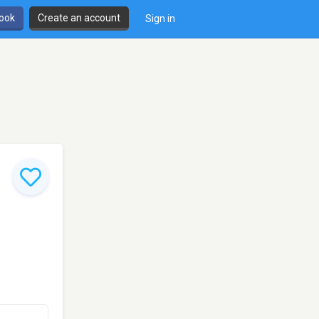
book
Create an account
Sign in