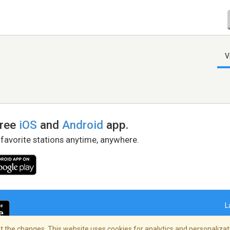
V
free
iOS
and
Android
app.
 favorite stations anytime, anywhere.
L
 the changes. This website uses cookies for analytics and personalizati