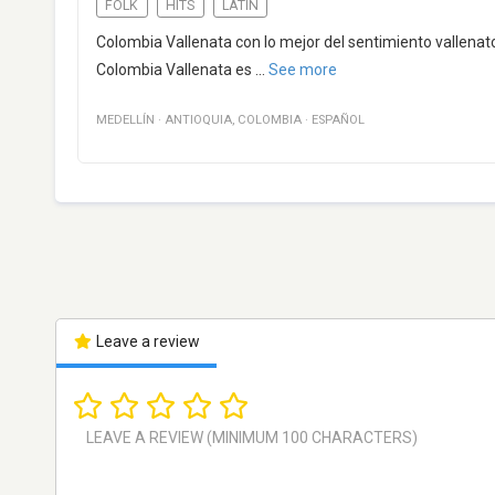
FOLK
HITS
LATIN
Colombia Vallenata con lo mejor del sentimiento vallenato.
Colombia Vallenata es
...
See more
MEDELLÍN
·
ANTIOQUIA
,
COLOMBIA
·
ESPAÑOL
Leave a review