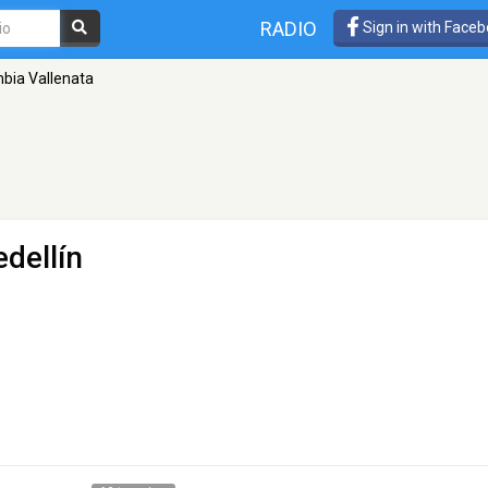
RADIO
Sign in with Face
bia Vallenata
dellín