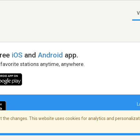
V
free
iOS
and
Android
app.
 favorite stations anytime, anywhere.
L
 the changes. This website uses cookies for analytics and personalizati
right Policy
/
AdChoices