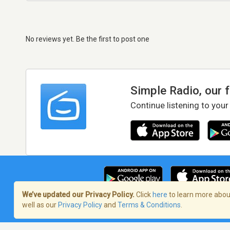
No reviews yet. Be the first to post one
Simple Radio, our 
Continue listening to your
We’ve updated our Privacy Policy.
Click
here
to learn more about
well as our
Privacy Policy
and
Terms & Conditions
.
Terms of Service
/
Privacy Policy
/
Copy