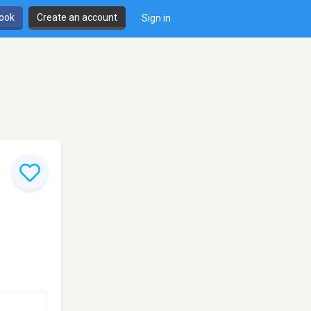
book
Create an account
Sign in