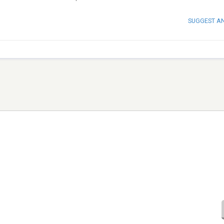
SUGGEST A