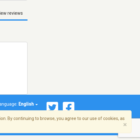
iew reviews
anguage:
English
on. By continuing to browse, you agree to our use of cookies, as
×
© 2026 Streema, Inc. All rights reserved