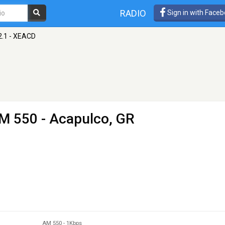
RADIO
Sign in with Face
2.1 - XEACD
M 550 - Acapulco, GR
AM 550
-
1Kbps