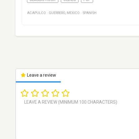
ACAPULCO
·
GUERRERO
,
MEXICO
·
SPANISH
Leave a review