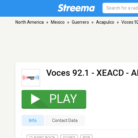
North America
»
Mexico
»
Guerrero
»
Acapulco
»
Voces 9
Voces 92.1 - XEACD
- A
PLAY
Info
Contact Data
CLASSIC ROCK
OLDIES
POP