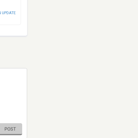
N UPDATE
POST