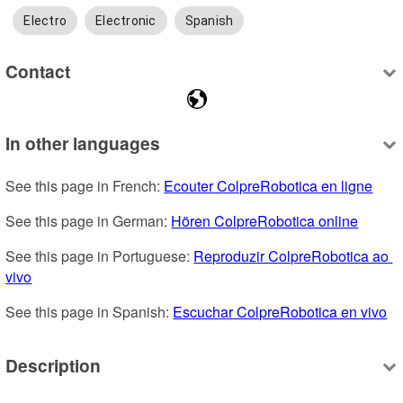
Electro
Electronic
Spanish
Contact
In other languages
See this page in French: 
Ecouter ColpreRobotica en ligne
See this page in German: 
Hören ColpreRobotica online
See this page in Portuguese: 
Reproduzir ColpreRobotica ao 
vivo
See this page in Spanish: 
Escuchar ColpreRobotica en vivo
Description