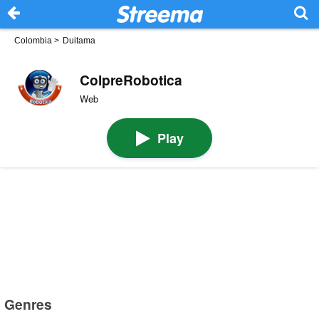
Colombia
>
Duitama
ColpreRobotica
Web
Play
Genres