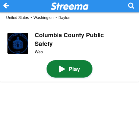
United States
>
Washington
>
Dayton
Columbia County Public
Safety
Web
Play