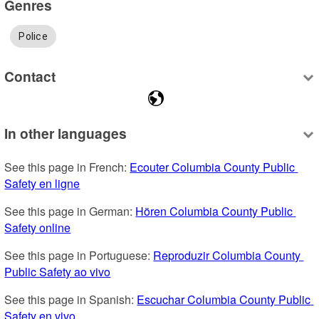
Genres
Police
Contact
In other languages
See this page in French: 
Ecouter Columbia County Public 
Safety en ligne
See this page in German: 
Hören Columbia County Public 
Safety online
See this page in Portuguese: 
Reproduzir Columbia County 
Public Safety ao vivo
See this page in Spanish: 
Escuchar Columbia County Public 
Safety en vivo