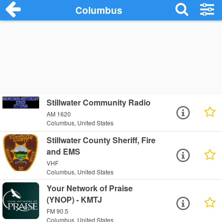
Columbus
Stillwater Community Radio
AM 1620
Columbus, United States
Stillwater County Sheriff, Fire
and EMS
VHF
Columbus, United States
Your Network of Praise
(YNOP) - KMTJ
FM 90.5
Columbus, United States