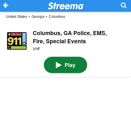
United States
>
Georgia
>
Columbus
Columbus, GA Police, EMS,
Fire, Special Events
VHF
Play