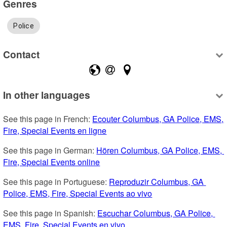
Genres
Police
Contact
In other languages
See this page in French: 
Ecouter Columbus, GA Police, EMS, 
Fire, Special Events en ligne
See this page in German: 
Hören Columbus, GA Police, EMS, 
Fire, Special Events online
See this page in Portuguese: 
Reproduzir Columbus, GA 
Police, EMS, Fire, Special Events ao vivo
See this page in Spanish: 
Escuchar Columbus, GA Police, 
EMS, Fire, Special Events en vivo