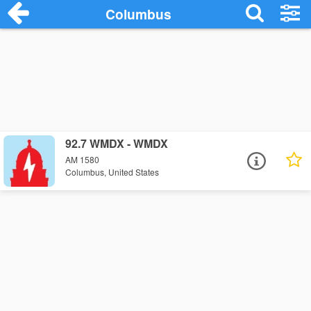
Columbus
92.7 WMDX - WMDX
AM 1580
Columbus, United States