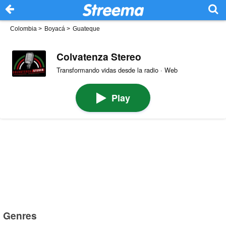
Colombia
>
Boyacá
>
Guateque
Colvatenza Stereo
Transformando vidas desde la radio · Web
Play
Genres