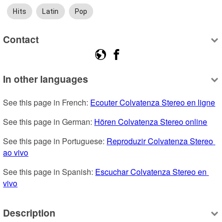
Hits
Latin
Pop
Contact
In other languages
See this page in French: 
Ecouter Colvatenza Stereo en ligne
See this page in German: 
Hören Colvatenza Stereo online
See this page in Portuguese: 
Reproduzir Colvatenza Stereo 
ao vivo
See this page in Spanish: 
Escuchar Colvatenza Stereo en 
vivo
Description