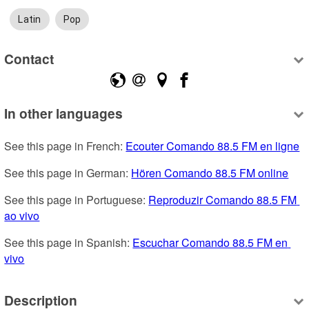
Latin
Pop
Contact
In other languages
See this page in French: 
Ecouter Comando 88.5 FM en ligne
See this page in German: 
Hören Comando 88.5 FM online
See this page in Portuguese: 
Reproduzir Comando 88.5 FM 
ao vivo
See this page in Spanish: 
Escuchar Comando 88.5 FM en 
vivo
Description