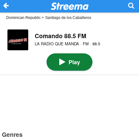
Dominican Republic
>
Santiago de los Caballeros
Comando 88.5 FM
LA RADIO QUE MANDA · FM · 88.5
Play
Genres