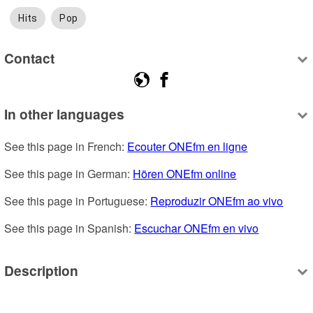
Hits
Pop
Contact
In other languages
See this page in French: 
Ecouter ONEfm en ligne
See this page in German: 
Hören ONEfm online
See this page in Portuguese: 
Reproduzir ONEfm ao vivo
See this page in Spanish: 
Escuchar ONEfm en vivo
Description