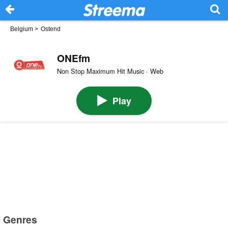
Belgium
>
Ostend
ONEfm
Non Stop Maximum Hit Music · Web
Play
Genres