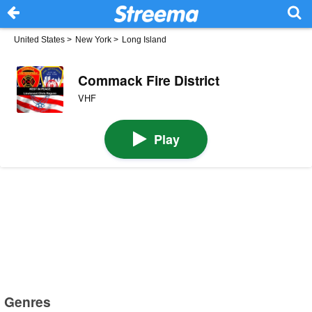
United States
>
New York
>
Long Island
Commack Fire District
VHF
Play
Genres