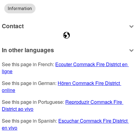
Information
Contact
In other languages
See this page in French: 
Ecouter Commack Fire District en 
ligne
See this page in German: 
Hören Commack Fire District 
online
See this page in Portuguese: 
Reproduzir Commack Fire 
District ao vivo
See this page in Spanish: 
Escuchar Commack Fire District 
en vivo