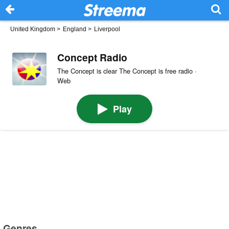
United Kingdom
>
England
>
Liverpool
Concept Radio
The Concept is clear The Concept is free radio ·
Web
Play
Genres