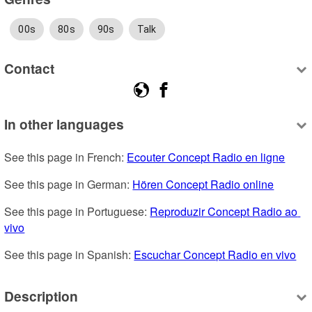
00s
80s
90s
Talk
Contact
In other languages
See this page in French: 
Ecouter Concept Radio en ligne
See this page in German: 
Hören Concept Radio online
See this page in Portuguese: 
Reproduzir Concept Radio ao 
vivo
See this page in Spanish: 
Escuchar Concept Radio en vivo
Description