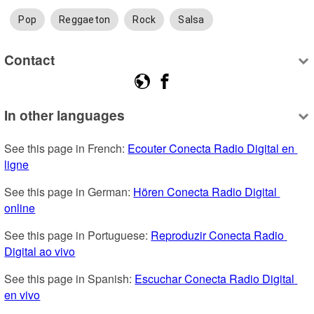
Pop
Reggaeton
Rock
Salsa
Contact
In other languages
See this page in French: 
Ecouter Conecta Radio Digital en 
ligne
See this page in German: 
Hören Conecta Radio Digital 
online
See this page in Portuguese: 
Reproduzir Conecta Radio 
Digital ao vivo
See this page in Spanish: 
Escuchar Conecta Radio Digital 
en vivo