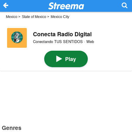
Mexico
>
State of Mexico
>
Mexico City
Conecta Radio Digital
Conectando TUS SENTIDOS · Web
Play
Genres