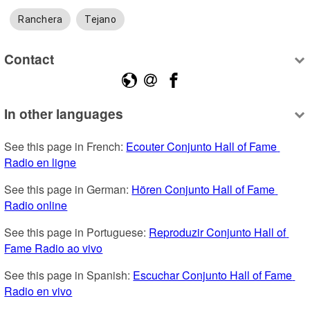
Ranchera
Tejano
Contact
In other languages
See this page in French: 
Ecouter Conjunto Hall of Fame 
Radio en ligne
See this page in German: 
Hören Conjunto Hall of Fame 
Radio online
See this page in Portuguese: 
Reproduzir Conjunto Hall of 
Fame Radio ao vivo
See this page in Spanish: 
Escuchar Conjunto Hall of Fame 
Radio en vivo