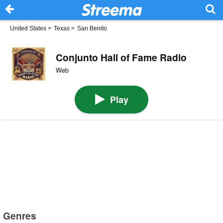
United States
>
Texas
>
San Benito
Conjunto Hall of Fame Radio
Web
Play
Genres