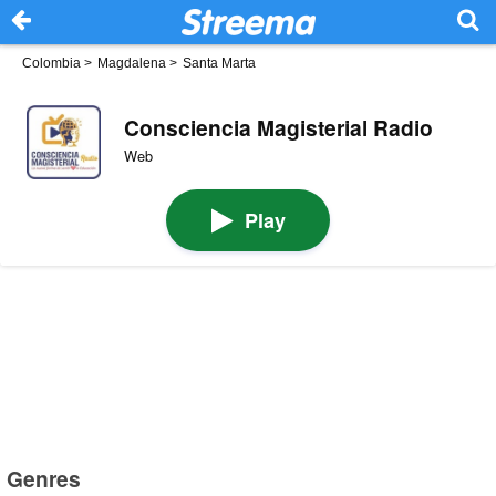
Colombia
>
Magdalena
>
Santa Marta
Consciencia Magisterial Radio
Web
Play
Genres