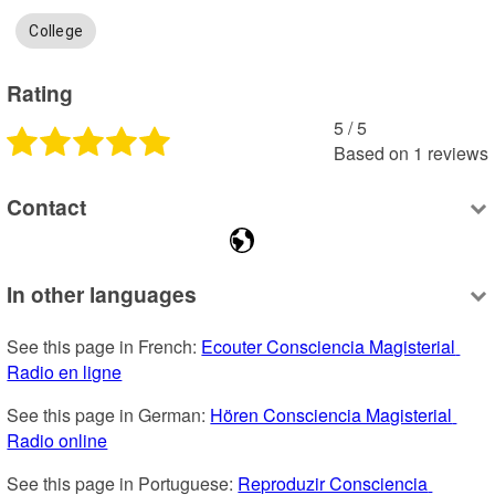
College
Rating
5
 /
5
Based on
1
reviews
Contact
In other languages
See this page in French: 
Ecouter Consciencia Magisterial 
Radio en ligne
See this page in German: 
Hören Consciencia Magisterial 
Radio online
See this page in Portuguese: 
Reproduzir Consciencia 