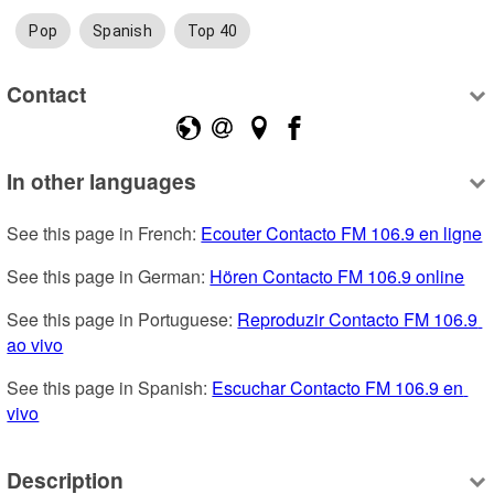
Pop
Spanish
Top 40
Contact
In other languages
See this page in French: 
Ecouter Contacto FM 106.9 en ligne
See this page in German: 
Hören Contacto FM 106.9 online
See this page in Portuguese: 
Reproduzir Contacto FM 106.9 
ao vivo
See this page in Spanish: 
Escuchar Contacto FM 106.9 en 
vivo
Description