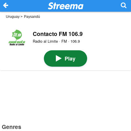
Uruguay
>
Paysandú
Contacto FM 106.9
Radio al Limite · FM · 106.9
Play
Genres