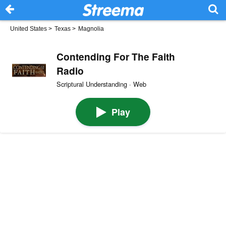
United States
>
Texas
>
Magnolia
Contending For The Faith
Radio
Scriptural Understanding · Web
Play