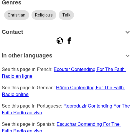
Genres
Christian
Religious
Talk
Contact
In other languages
See this page in French: 
Ecouter Contending For The Faith 
Radio en ligne
See this page in German: 
Hören Contending For The Faith 
Radio online
See this page in Portuguese: 
Reproduzir Contending For The 
Faith Radio ao vivo
See this page in Spanish: 
Escuchar Contending For The 
Faith Radio en vivo