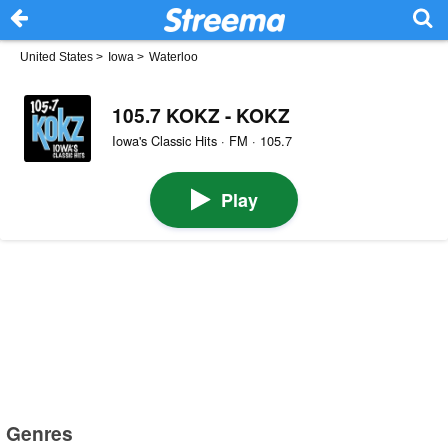
United States
>
Iowa
>
Waterloo
105.7 KOKZ - KOKZ
Iowa's Classic Hits · FM · 105.7
Play
Genres