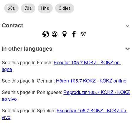
60s
70s
Hits
Oldies
Contact
In other languages
See this page in French: 
Ecouter 105.7 KOKZ - KOKZ en 
ligne
See this page in German: 
Hören 105.7 KOKZ - KOKZ online
See this page in Portuguese: 
Reproduzir 105.7 KOKZ - KOKZ 
ao vivo
See this page in Spanish: 
Escuchar 105.7 KOKZ - KOKZ en 
vivo