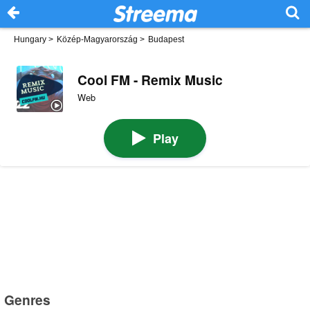
Hungary
>
Közép-Magyarország
>
Budapest
Cool FM - Remix Music
Web
Play
Genres