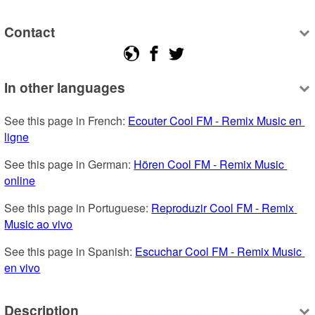
Contact
In other languages
See this page in French: 
Ecouter Cool FM - Remix Music en 
ligne
See this page in German: 
Hören Cool FM - Remix Music 
online
See this page in Portuguese: 
Reproduzir Cool FM - Remix 
Music ao vivo
See this page in Spanish: 
Escuchar Cool FM - Remix Music 
en vivo
Description