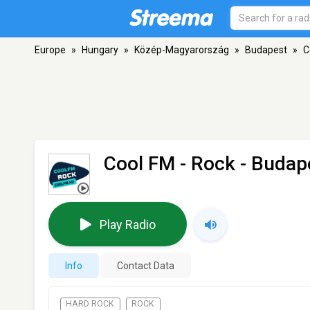
Europe
»
Hungary
»
Közép-Magyarország
»
Budapest
»
C
Cool FM - Rock
- Budap
Play Radio
Info
Contact Data
HARD ROCK
ROCK