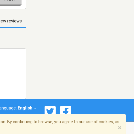
iew reviews
anguage:
English
on. By continuing to browse, you agree to our use of cookies, as
×
© 2026 Streema, Inc. All rights reserved