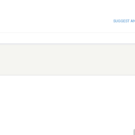
SUGGEST A