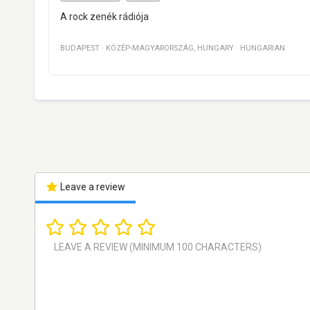
A rock zenék rádiója
BUDAPEST
·
KÖZÉP-MAGYARORSZÁG
,
HUNGARY
·
HUNGARIAN
Leave a review