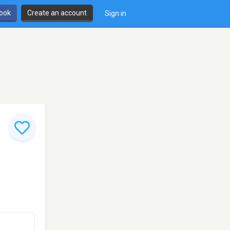
book
Create an account
Sign in