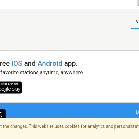
V
free
iOS
and
Android
app.
 favorite stations anytime, anywhere.
L
 the changes. This website uses cookies for analytics and personalizati
right Policy
/
AdChoices