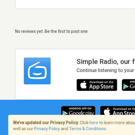
No reviews yet. Be the first to post one
Simple Radio, our 
Continue listening to your
We’ve updated our Privacy Policy.
Click
here
to learn more about
well as our
Privacy Policy
and
Terms & Conditions
.
Terms of Service
/
Privacy Policy
/
Copy