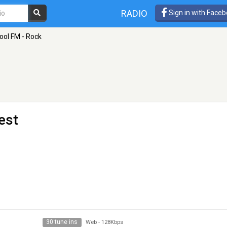
RADIO
Sign in with Face
ool FM - Rock
est
30 tune ins
Web
-
128Kbps