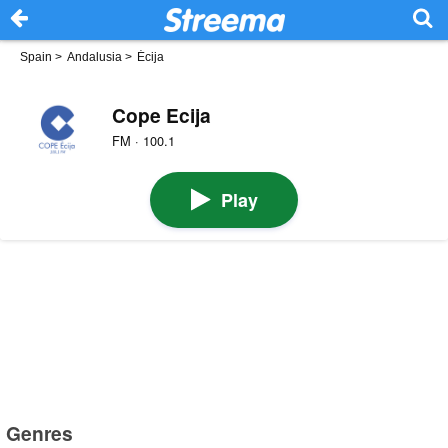
Spain
>
Andalusia
>
Écija
Cope Ecija
FM · 100.1
Play
Genres