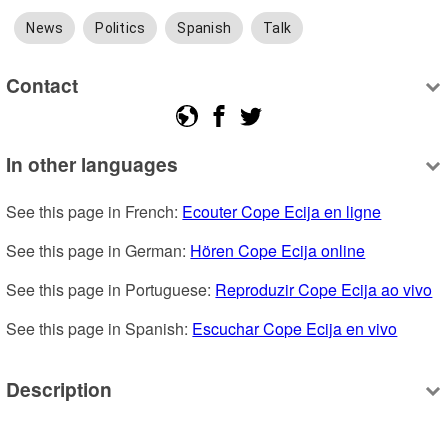
News
Politics
Spanish
Talk
Contact
In other languages
See this page in French: 
Ecouter Cope Ecija en ligne
See this page in German: 
Hören Cope Ecija online
See this page in Portuguese: 
Reproduzir Cope Ecija ao vivo
See this page in Spanish: 
Escuchar Cope Ecija en vivo
Description