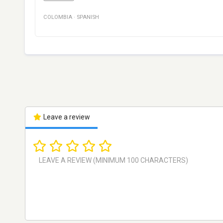
COLOMBIA
·
SPANISH
Leave a review