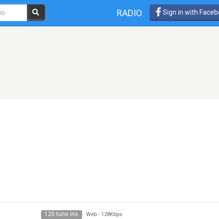
RADIO
Sign in with Face
120 tune ins
Web
-
128Kbps