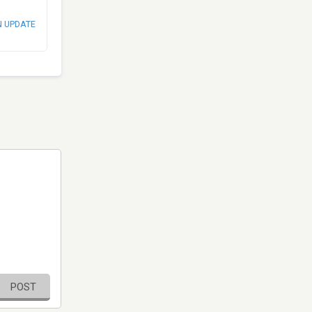
N UPDATE
POST