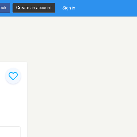
book
Create an account
Sign in