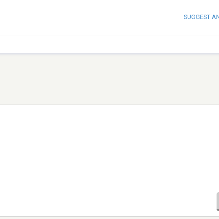
SUGGEST A