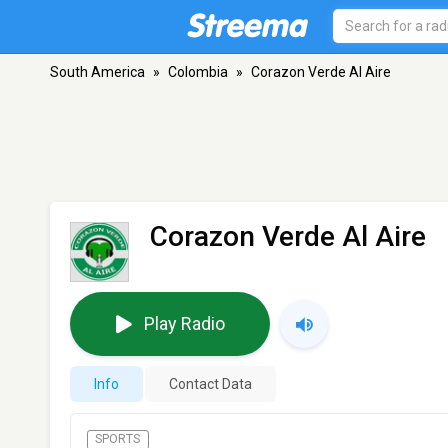
South America
»
Colombia
»
Corazon Verde Al Aire
Corazon Verde Al Aire
Play Radio
Info
Contact Data
SPORTS