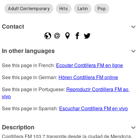
Adult Contemporary
Hits
Latin
Pop
Contact
In other languages
See this page in French: 
Ecouter Cordillera FM en ligne
See this page in German: 
Hören Cordillera FM online
See this page in Portuguese: 
Reproduzir Cordillera FM ao 
vivo
See this page in Spanish: 
Escuchar Cordillera FM en vivo
Description
Cordillera FM 103.7 transmite desde la ciudad de Mendoza, 