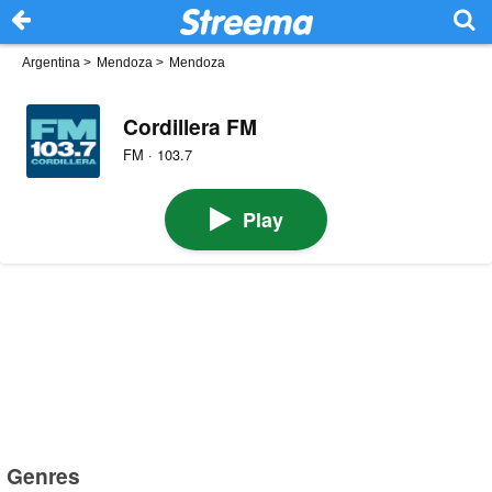
Argentina
>
Mendoza
>
Mendoza
Cordillera FM
FM · 103.7
Play
Genres