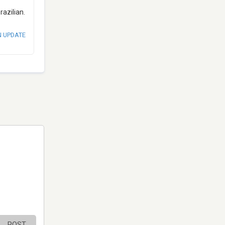
azilian.
N UPDATE
POST