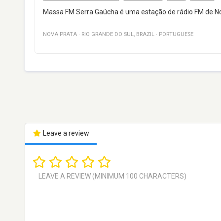
Massa FM Serra Gaúcha é uma estação de rádio FM de Nova
NOVA PRATA
·
RIO GRANDE DO SUL
,
BRAZIL
·
PORTUGUESE
Leave a review