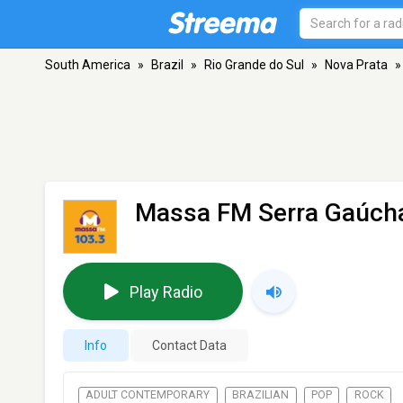
South America
»
Brazil
»
Rio Grande do Sul
»
Nova Prata
»
Massa FM Serra Gaúch
Play Radio
Info
Contact Data
ADULT CONTEMPORARY
BRAZILIAN
POP
ROCK