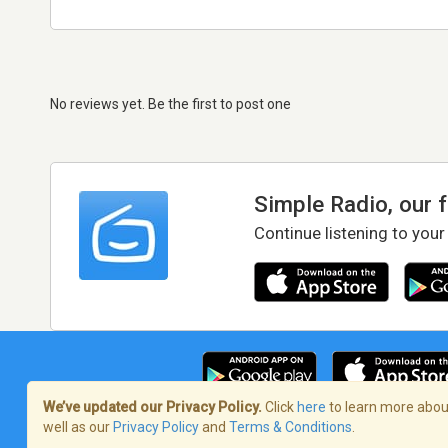
No reviews yet. Be the first to post one
Simple Radio, our 
Continue listening to your
We’ve updated our Privacy Policy.
Click
here
to learn more about
well as our
Privacy Policy
and
Terms & Conditions
.
Terms of Service
/
Privacy Policy
/
Copy