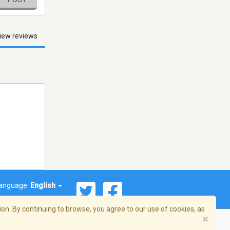
iew reviews
anguage:
English
on. By continuing to browse, you agree to our use of cookies, as
×
© 2026 Streema, Inc. All rights reserved