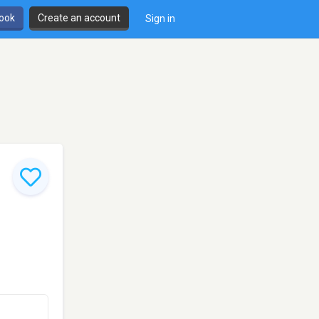
book
Create an account
Sign in