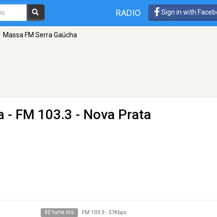
RADIO
Sign in with Face
Massa FM Serra Gaúcha
a
- FM 103.3 - Nova Prata
30 tune ins
FM 103.3
-
57Kbps