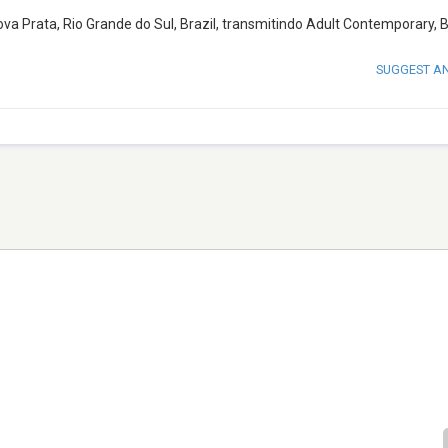
 Prata, Rio Grande do Sul, Brazil, transmitindo Adult Contemporary, Br
SUGGEST A