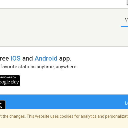
V
free
iOS
and
Android
app.
 favorite stations anytime, anywhere.
L
 the changes. This website uses cookies for analytics and personalizati
right Policy
/
AdChoices