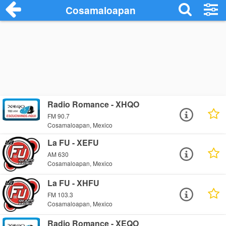
Cosamaloapan
Radio Romance - XHQO
FM 90.7
Cosamaloapan, Mexico
La FU - XEFU
AM 630
Cosamaloapan, Mexico
La FU - XHFU
FM 103.3
Cosamaloapan, Mexico
Radio Romance - XEQO