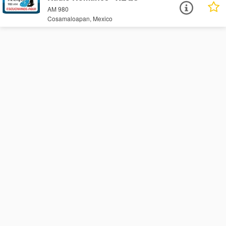
AM 980
Cosamaloapan, Mexico