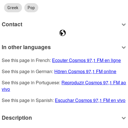
Greek
Pop
Contact
In other languages
See this page in French: 
Ecouter Cosmos 97,1 FM en ligne
See this page in German: 
Hören Cosmos 97,1 FM online
See this page in Portuguese: 
Reproduzir Cosmos 97,1 FM ao 
vivo
See this page in Spanish: 
Escuchar Cosmos 97,1 FM en vivo
Description