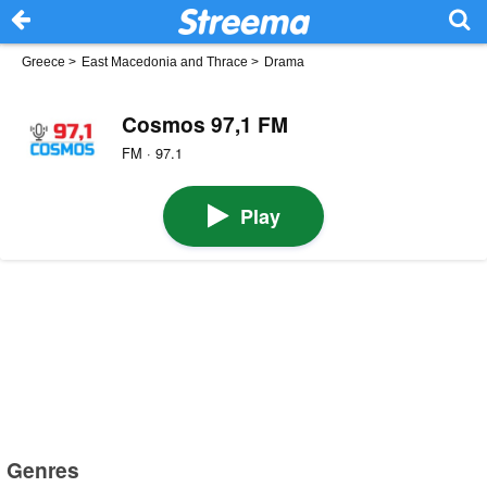
Greece
>
East Macedonia and Thrace
>
Drama
Cosmos 97,1 FM
FM · 97.1
Play
Genres