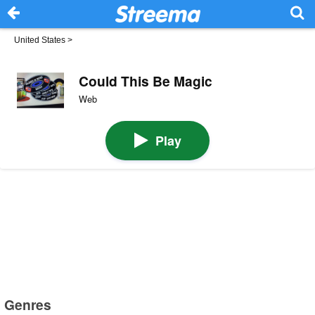
United States
>
Could This Be Magic
Web
Play
Genres