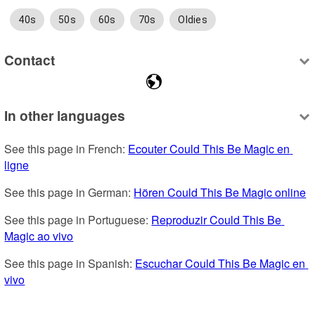
40s
50s
60s
70s
Oldies
Contact
In other languages
See this page in French: 
Ecouter Could This Be Magic en 
ligne
See this page in German: 
Hören Could This Be Magic online
See this page in Portuguese: 
Reproduzir Could This Be 
Magic ao vivo
See this page in Spanish: 
Escuchar Could This Be Magic en 
vivo