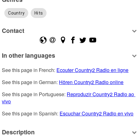
Country
Hits
Contact
In other languages
See this page in French: 
Ecouter Country2 Radio en ligne
See this page in German: 
Hören Country2 Radio online
See this page in Portuguese: 
Reproduzir Country2 Radio ao 
vivo
See this page in Spanish: 
Escuchar Country2 Radio en vivo
Description