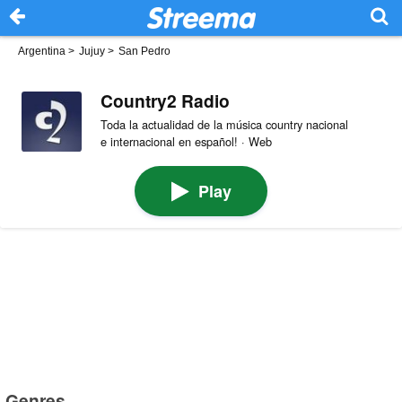
Argentina
>
Jujuy
>
San Pedro
Country2 Radio
Toda la actualidad de la música country nacional
e internacional en español! · Web
Play
Genres