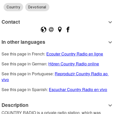
Country
Devotional
Contact
In other languages
See this page in French: 
Ecouter Country Radio en ligne
See this page in German: 
Hören Country Radio online
See this page in Portuguese: 
Reproduzir Country Radio ao 
vivo
See this page in Spanish: 
Escuchar Country Radio en vivo
Description
COUNTRY RADIO is a private radio station, which was 