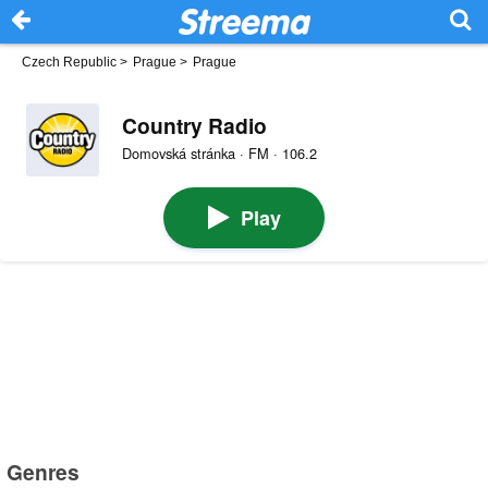
Czech Republic
>
Prague
>
Prague
Country Radio
Domovská stránka · FM · 106.2
Play
Genres