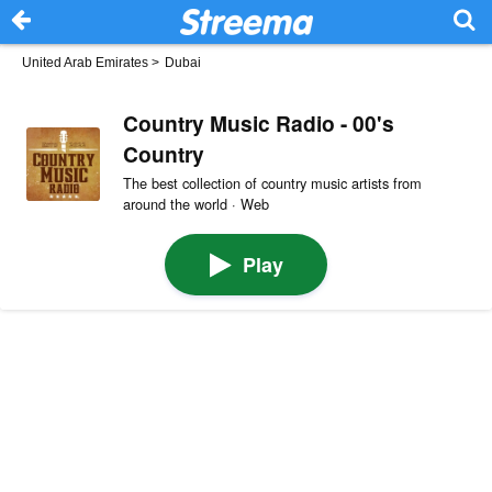
United Arab Emirates
>
Dubai
Country Music Radio - 00's
Country
The best collection of country music artists from
around the world · Web
Play