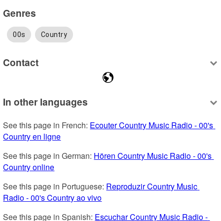
Genres
00s
Country
Contact
In other languages
See this page in French: 
Ecouter Country Music Radio - 00's 
Country en ligne
See this page in German: 
Hören Country Music Radio - 00's 
Country online
See this page in Portuguese: 
Reproduzir Country Music 
Radio - 00's Country ao vivo
See this page in Spanish: 
Escuchar Country Music Radio - 