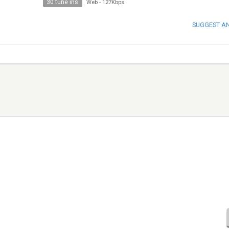
30 tune ins
Web
-
127Kbps
SUGGEST A