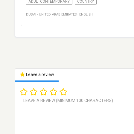
ADULT CONTEMPORARY
COUNTRY
DUBAI
·
UNITED ARAB EMIRATES
·
ENGLISH
Leave a review