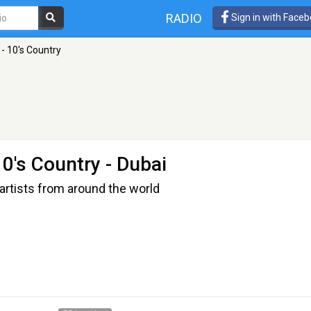
RADIO
Sign in with Face
- 10's Country
10's Country
- Dubai
artists from around the world