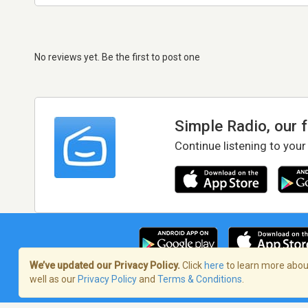
No reviews yet. Be the first to post one
Simple Radio, our 
Continue listening to your
We’ve updated our Privacy Policy.
Click
here
to learn more about
well as our
Privacy Policy
and
Terms & Conditions
.
Terms of Service
/
Privacy Policy
/
Copy