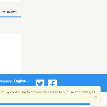
iew reviews
anguage:
English
on. By continuing to browse, you agree to our use of cookies, as
×
© 2026 Streema, Inc. All rights reserved