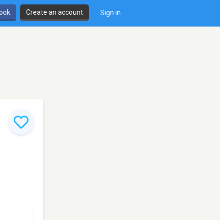
book
Create an account
Sign in