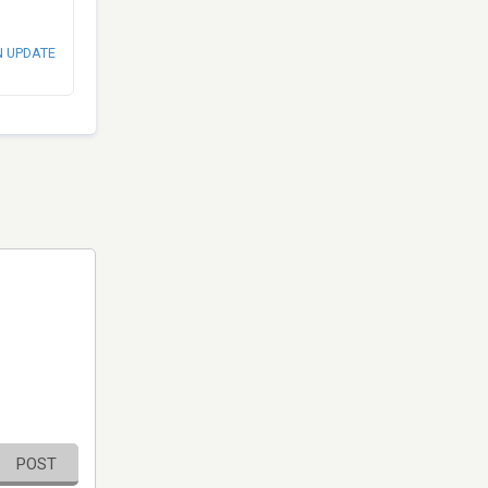
N UPDATE
POST