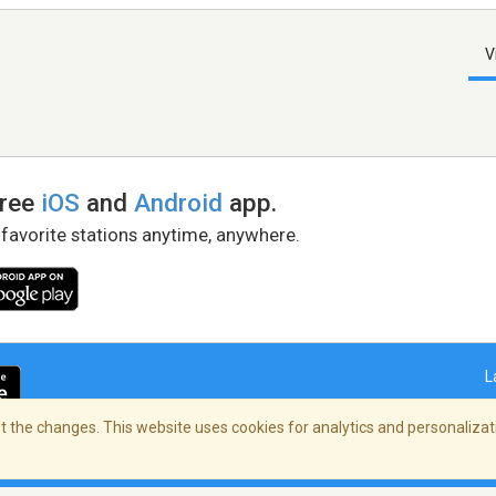
V
free
iOS
and
Android
app.
 favorite stations anytime, anywhere.
L
 the changes. This website uses cookies for analytics and personalizati
right Policy
/
AdChoices