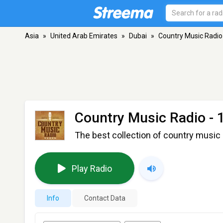
Asia
»
United Arab Emirates
»
Dubai
»
Country Music Radio 
Country Music Radio - 
The best collection of country music 
Play Radio
Info
Contact Data