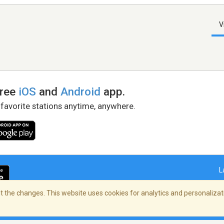
V
free
iOS
and
Android
app.
 favorite stations anytime, anywhere.
L
 the changes. This website uses cookies for analytics and personalizati
right Policy
/
AdChoices