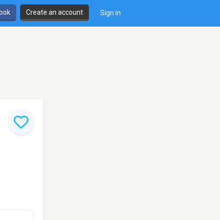
book
Create an account
Sign in