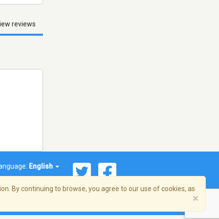
iew reviews
anguage:
English
on. By continuing to browse, you agree to our use of cookies, as
×
© 2026 Streema, Inc. All rights reserved