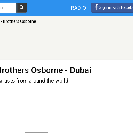
RADIO
Sign in with Face
 - Brothers Osborne
Brothers Osborne
- Dubai
artists from around the world