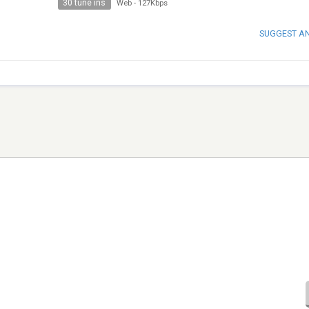
30 tune ins
Web
-
127Kbps
SUGGEST A