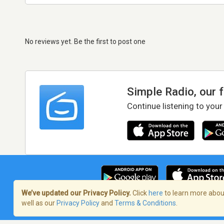
No reviews yet. Be the first to post one
Simple Radio, our 
Continue listening to your
We’ve updated our Privacy Policy.
Click
here
to learn more about
well as our
Privacy Policy
and
Terms & Conditions
.
Terms of Service
/
Privacy Policy
/
Copy