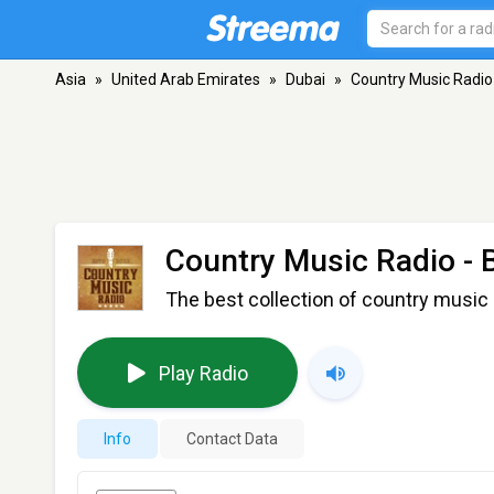
Asia
»
United Arab Emirates
»
Dubai
»
Country Music Radio
Country Music Radio - 
The best collection of country music 
Play Radio
Info
Contact Data