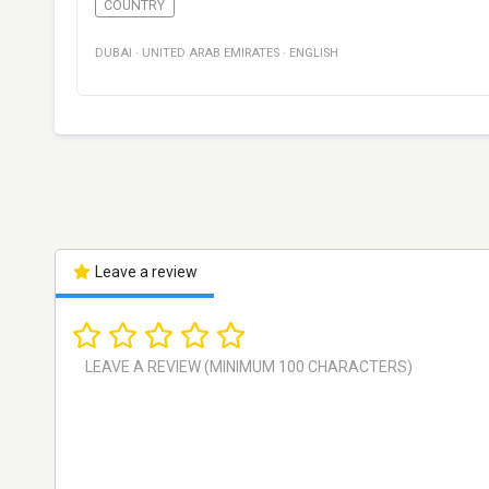
COUNTRY
DUBAI
·
UNITED ARAB EMIRATES
·
ENGLISH
Leave a review