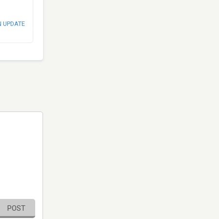
N UPDATE
POST