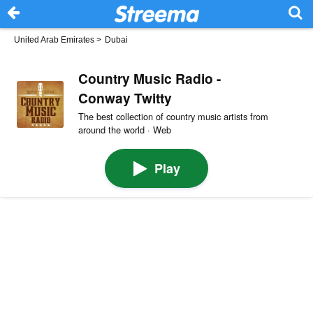
United Arab Emirates
>
Dubai
Country Music Radio -
Conway Twitty
The best collection of country music artists from
around the world · Web
Play