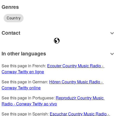
Genres
Country
Contact
In other languages
See this page in French: 
Ecouter Country Music Radio - 
Conway Twitty en ligne
See this page in German: 
Hören Country Music Radio - 
Conway Twitty online
See this page in Portuguese: 
Reproduzir Country Music 
Radio - Conway Twitty ao vivo
See this page in Spanish: 
Escuchar Country Music Radio - 