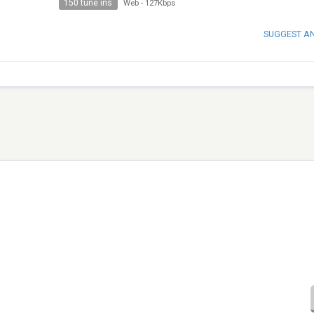
150 tune ins
Web
-
127Kbps
SUGGEST A