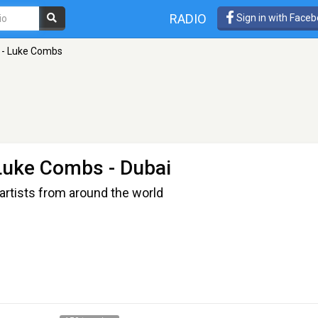
RADIO
Sign in with Face
 - Luke Combs
 Luke Combs
- Dubai
artists from around the world