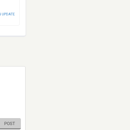
N UPDATE
POST