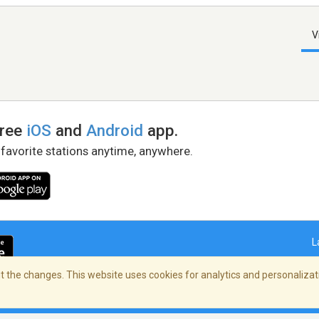
V
free
iOS
and
Android
app.
 favorite stations anytime, anywhere.
L
 the changes. This website uses cookies for analytics and personalizati
right Policy
/
AdChoices