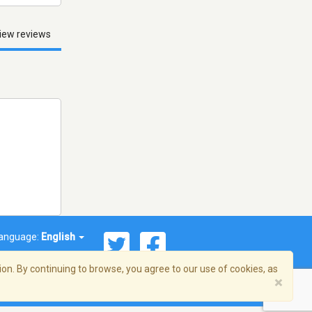
iew reviews
anguage:
English
on. By continuing to browse, you agree to our use of cookies, as
×
© 2026 Streema, Inc. All rights reserved