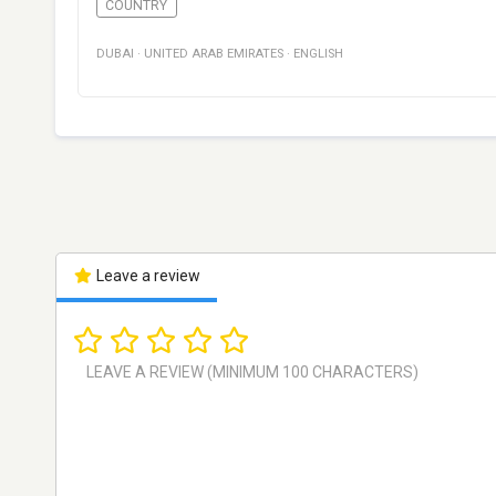
COUNTRY
DUBAI
·
UNITED ARAB EMIRATES
·
ENGLISH
Leave a review