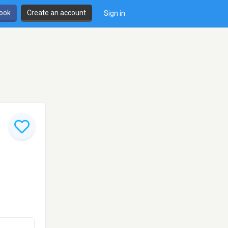
book
Create an account
Sign in