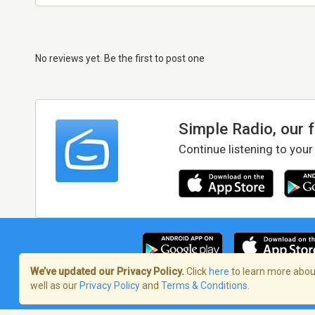
No reviews yet. Be the first to post one
Simple Radio, our 
Continue listening to your
We’ve updated our Privacy Policy.
Click
here
to learn more about
well as our
Privacy Policy
and
Terms & Conditions
.
Terms of Service
/
Privacy Policy
/
Copy