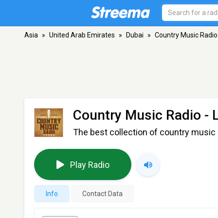
Asia
»
United Arab Emirates
»
Dubai
»
Country Music Radio
Country Music Radio -
The best collection of country music 
Play Radio
Info
Contact Data