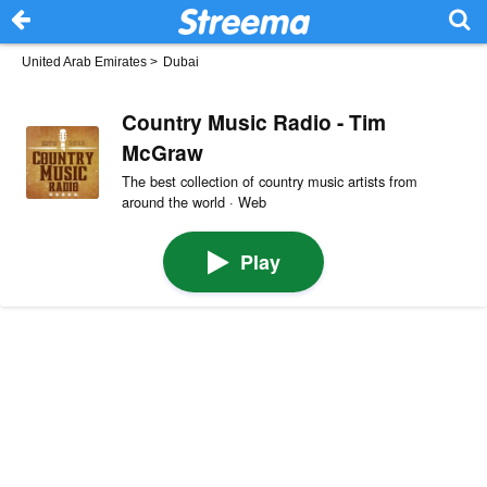
United Arab Emirates
>
Dubai
Country Music Radio - Tim
McGraw
The best collection of country music artists from
around the world · Web
Play