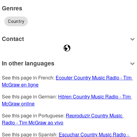
Genres
Country
Contact
In other languages
See this page in French: 
Ecouter Country Music Radio - Tim 
McGraw en ligne
See this page in German: 
Hören Country Music Radio - Tim 
McGraw online
See this page in Portuguese: 
Reproduzir Country Music 
Radio - Tim McGraw ao vivo
See this page in Spanish: 
Escuchar Country Music Radio - 