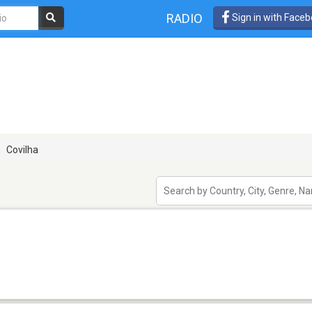
RADIO
Sign in with Face
Covilha