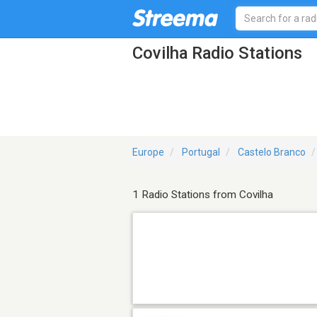
Covilha Radio Stations
Europe
Portugal
Castelo Branco
1 Radio Stations from Covilha