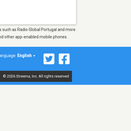
ons such as Radio Global Portugal and more.
 and other app-enabled mobile phones.
anguage:
English
© 2026 Streema, Inc. All rights reserved