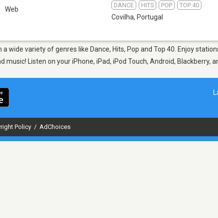
DANCE
HITS
POP
TOP 40
Web
Covilha
,
Portugal
m a wide variety of genres like Dance, Hits, Pop and Top 40. Enjoy stati
nd music! Listen on your iPhone, iPad, iPod Touch, Android, Blackberry,
L
right Policy
/
AdChoices