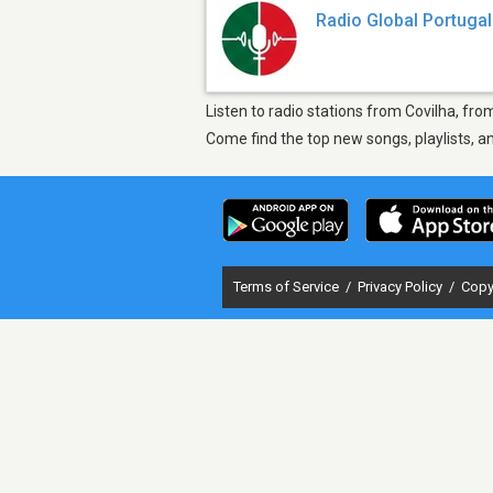
Radio Global Portugal
Listen to radio stations from Covilha, fro
Come find the top new songs, playlists, a
Terms of Service
/
Privacy Policy
/
Copy