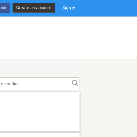
book
Create an account
Sign in