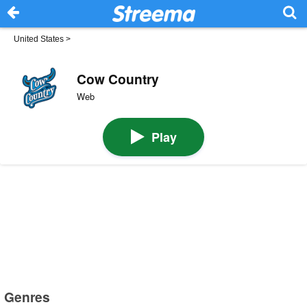
United States
>
Cow Country
Web
Play
Genres