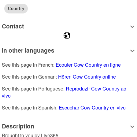
Country
Contact
In other languages
See this page in French: 
Ecouter Cow Country en ligne
See this page in German: 
Hören Cow Country online
See this page in Portuguese: 
Reproduzir Cow Country ao 
vivo
See this page in Spanish: 
Escuchar Cow Country en vivo
Description
Brought to you by Live365!