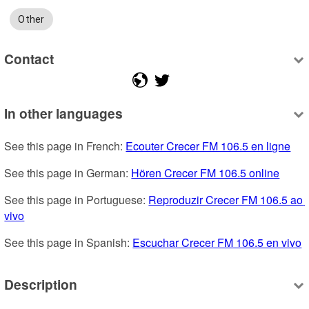
Other
Contact
In other languages
See this page in French: 
Ecouter Crecer FM 106.5 en ligne
See this page in German: 
Hören Crecer FM 106.5 online
See this page in Portuguese: 
Reproduzir Crecer FM 106.5 ao 
vivo
See this page in Spanish: 
Escuchar Crecer FM 106.5 en vivo
Description