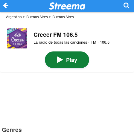
Argentina
>
Buenos Aires
>
Buenos Aires
Crecer FM 106.5
La radio de todas las canciones · FM · 106.5
Play
Genres