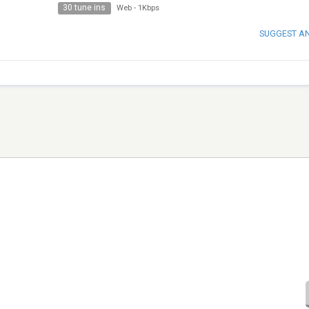
30 tune ins
Web
-
1Kbps
SUGGEST A