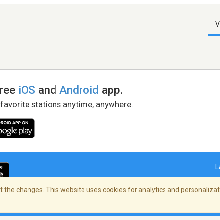
V
free
iOS
and
Android
app.
 favorite stations anytime, anywhere.
L
 the changes. This website uses cookies for analytics and personalizati
right Policy
/
AdChoices