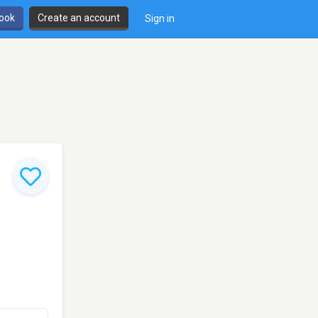
book
Create an account
Sign in