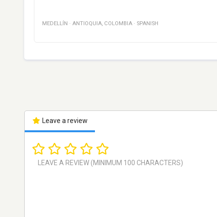
MEDELLÍN
·
ANTIOQUIA
,
COLOMBIA
·
SPANISH
Leave a review