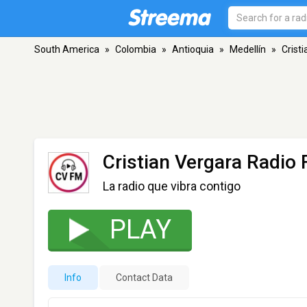
South America
»
Colombia
»
Antioquia
»
Medellín
»
Crist
Cristian Vergara Radio
La radio que vibra contigo
PLAY
Info
Contact Data