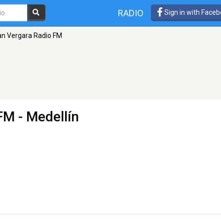
RADIO
Sign in with Face
ian Vergara Radio FM
 FM
- Medellín