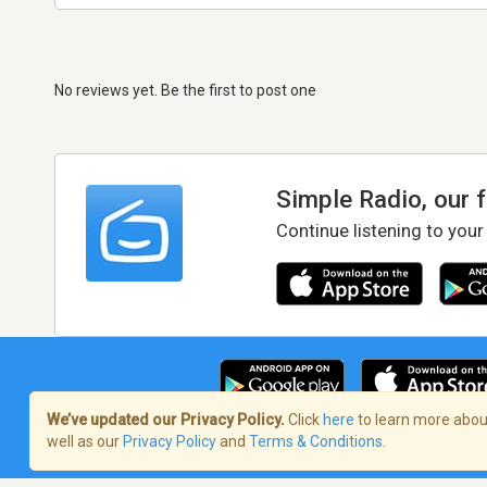
No reviews yet. Be the first to post one
Simple Radio, our 
Continue listening to your
We’ve updated our Privacy Policy.
Click
here
to learn more about
well as our
Privacy Policy
and
Terms & Conditions
.
Terms of Service
/
Privacy Policy
/
Copy