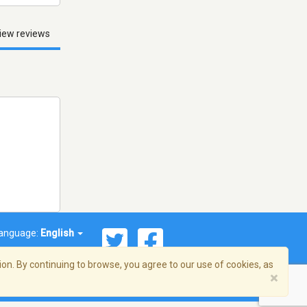
iew reviews
anguage:
English
on. By continuing to browse, you agree to our use of cookies, as
×
© 2026 Streema, Inc. All rights reserved