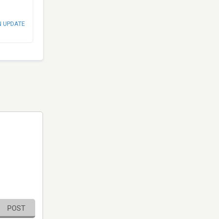
N UPDATE
POST