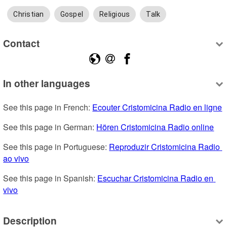
Christian
Gospel
Religious
Talk
Contact
In other languages
See this page in French: 
Ecouter Cristomicina Radio en ligne
See this page in German: 
Hören Cristomicina Radio online
See this page in Portuguese: 
Reproduzir Cristomicina Radio 
ao vivo
See this page in Spanish: 
Escuchar Cristomicina Radio en 
vivo
Description