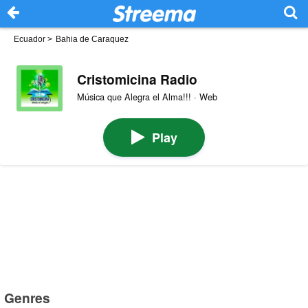
Ecuador
>
Bahia de Caraquez
Cristomicina Radio
Música que Alegra el Alma!!! · Web
Play
Genres