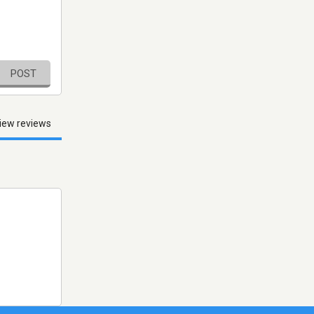
POST
iew reviews