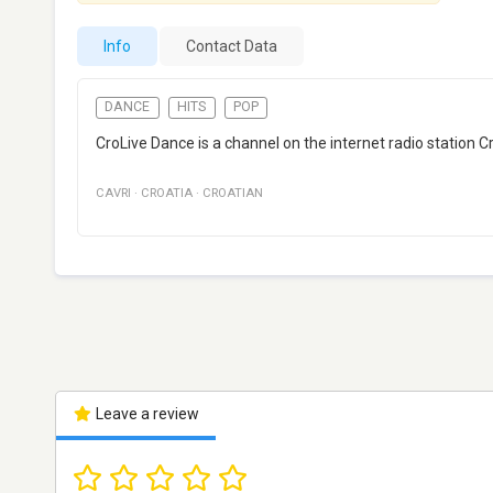
Info
Contact Data
DANCE
HITS
POP
CroLive Dance is a channel on the internet radio station C
CAVRI
·
CROATIA
·
CROATIAN
Leave a review