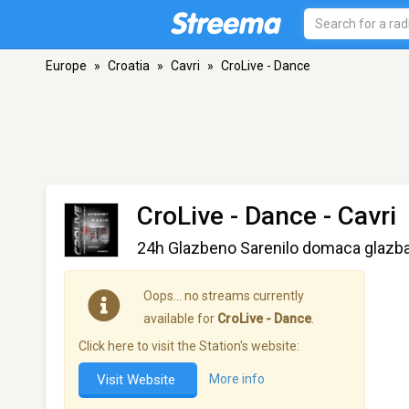
Europe
»
Croatia
»
Cavri
»
CroLive - Dance
CroLive - Dance
- Cavri
24h Glazbeno Sarenilo domaca glazba
Oops… no streams currently
available for
CroLive - Dance
.
Click here to visit the Station's website:
Visit Website
More info