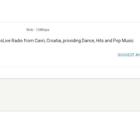
Web
-
128Kbps
roLive Radio from Cavri, Croatia, providing Dance, Hits and Pop Music.
SUGGEST A