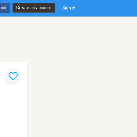
book
Create an account
Sign in