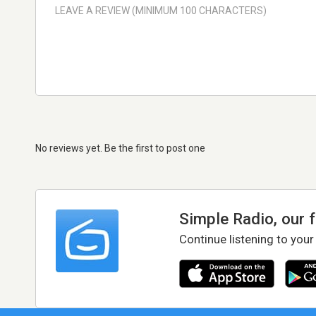
No reviews yet. Be the first to post one
Simple Radio, our 
Continue listening to your