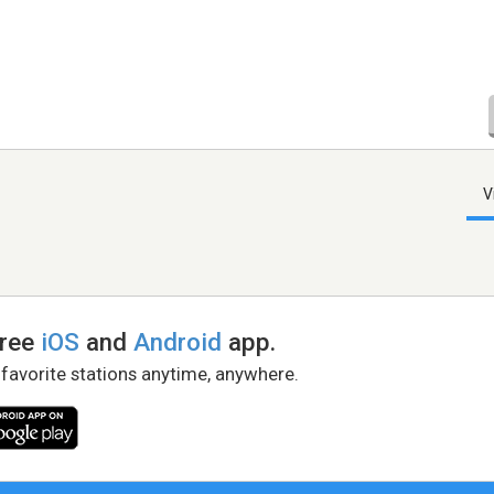
V
free
iOS
and
Android
app.
 favorite stations anytime, anywhere.