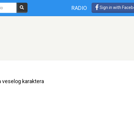
RADIO
Sign in with Face
 veselog karaktera