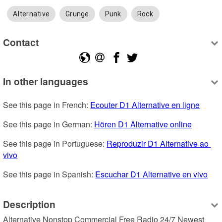
Alternative
Grunge
Punk
Rock
Contact
In other languages
See this page in French: 
Ecouter D1 Alternative en ligne
See this page in German: 
Hören D1 Alternative online
See this page in Portuguese: 
Reproduzir D1 Alternative ao 
vivo
See this page in Spanish: 
Escuchar D1 Alternative en vivo
Description
Alternative Nonstop Commercial Free Radio 24/7 Newest 