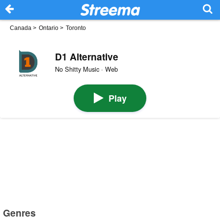
Canada
>
Ontario
>
Toronto
D1 Alternative
No Shitty Music · Web
Play
Genres