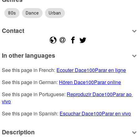
80s
Dance
Urban
Contact
In other languages
See this page in French: 
Ecouter Dace100Parar en ligne
See this page in German: 
Hören Dace100Parar online
See this page in Portuguese: 
Reproduzir Dace100Parar ao 
vivo
See this page in Spanish: 
Escuchar Dace100Parar en vivo
Description