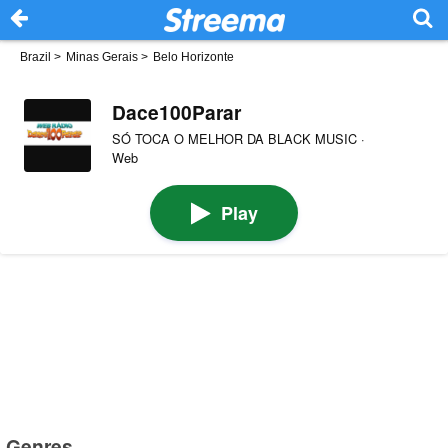
Brazil
>
Minas Gerais
>
Belo Horizonte
Dace100Parar
SÓ TOCA O MELHOR DA BLACK MUSIC ·
Web
Play
Genres