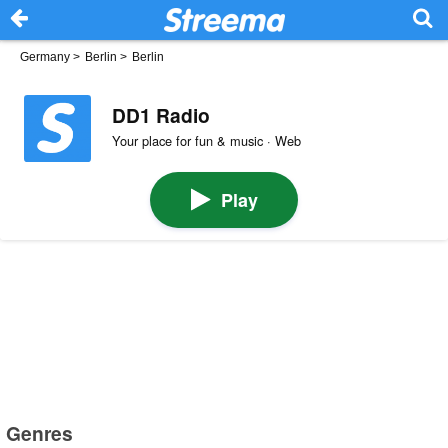
Germany
>
Berlin
>
Berlin
DD1 Radio
Your place for fun & music · Web
Play
Genres