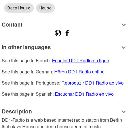
Deep House
House
Contact
In other languages
See this page in French: 
Ecouter DD1 Radio en ligne
See this page in German: 
Hören DD1 Radio online
See this page in Portuguese: 
Reproduzir DD1 Radio ao vivo
See this page in Spanish: 
Escuchar DD1 Radio en vivo
Description
DD1-Radio is a web based internet radio station from Berlin 
that plays House and deep house genre of music.