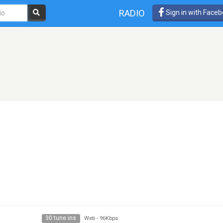
RADIO
Sign in with Face
30 tune ins
Web
-
96Kbps