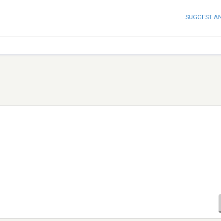
SUGGEST A