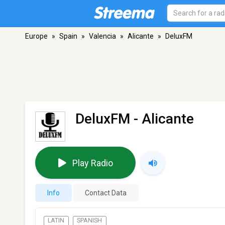
Europe
»
Spain
»
Valencia
»
Alicante
»
DeluxFM
DeluxFM
- Alicante
Play Radio
Info
Contact Data
LATIN
SPANISH