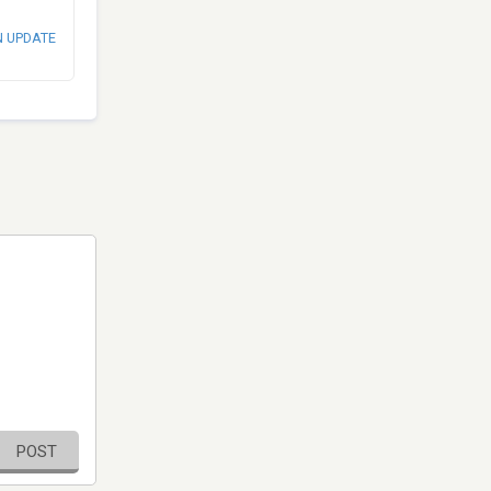
N UPDATE
POST