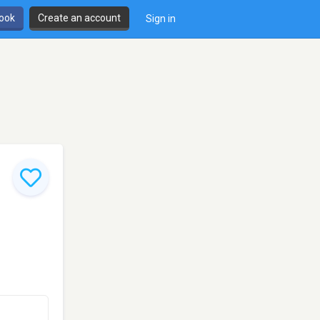
book
Create an account
Sign in