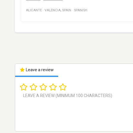
ALICANTE
·
VALENCIA
,
SPAIN
·
SPANISH
Leave a review