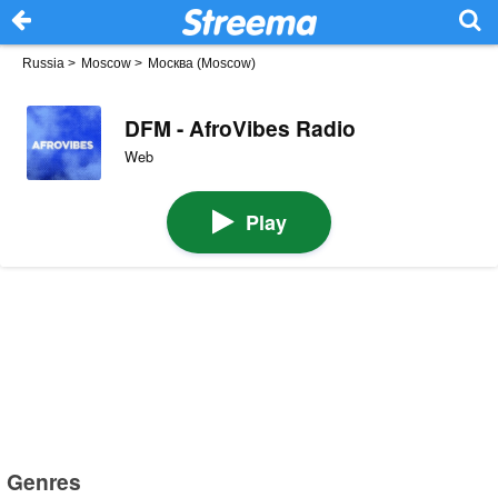
Russia
>
Moscow
>
Москва (Moscow)
DFM - AfroVibes Radio
Web
Play
Genres