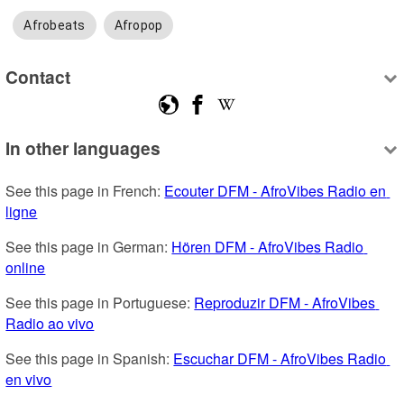
Afrobeats
Afropop
Contact
In other languages
See this page in French: 
Ecouter DFM - AfroVibes Radio en 
ligne
See this page in German: 
Hören DFM - AfroVibes Radio 
online
See this page in Portuguese: 
Reproduzir DFM - AfroVibes 
Radio ao vivo
See this page in Spanish: 
Escuchar DFM - AfroVibes Radio 
en vivo